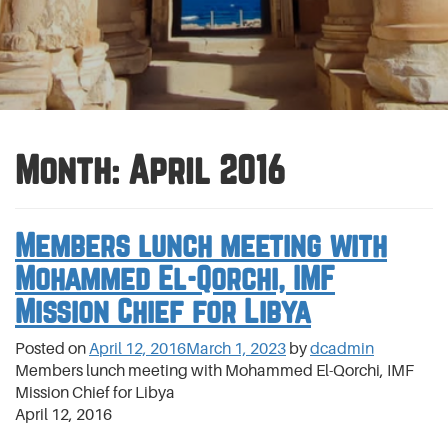
Month:
April 2016
Members lunch meeting with
Mohammed El-Qorchi, IMF
Mission Chief for Libya
Posted on
April 12, 2016
March 1, 2023
by
dcadmin
Members lunch meeting with Mohammed El-Qorchi, IMF
Mission Chief for Libya
April 12, 2016