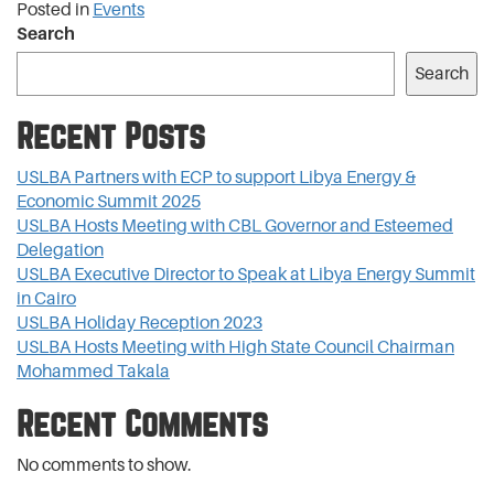
Posted in
Events
Search
Search
Recent Posts
USLBA Partners with ECP to support Libya Energy &
Economic Summit 2025
USLBA Hosts Meeting with CBL Governor and Esteemed
Delegation
USLBA Executive Director to Speak at Libya Energy Summit
in Cairo
USLBA Holiday Reception 2023
USLBA Hosts Meeting with High State Council Chairman
Mohammed Takala
Recent Comments
No comments to show.