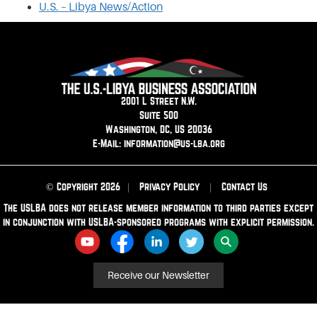
U.S. – Libya News/Action
2001 L Street N.W.
Suite 500
Washington, DC, US 20036
E-Mail: information@us-lba.org
© Copyright 2026
|
Privacy Policy
|
Contact Us
The USLBA does not release member information to third parties except
in conjunction with USLBA-sponsored programs with explicit permission.
Receive our Newsletter