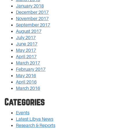
January 2018
December 2017
November 2017
September 2017
August 2017
July 2017
June 2017
May 2017
April 2017
March 2017
February 2017
May 2016
April 2016
March 2016
Categories
Events
Latest Libya News
Research & Reports