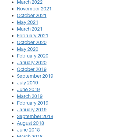
March 2022
November 2021
October 2021
May 2021
March 2021
February 2021
October 2020
May 2020
February 2020
January 2020
October 2019
September 2019
July 2019
June 2019
March 2019
February 2019
January 2019
September 2018
August 2018
June 2018
March 2018