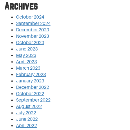
Archives
October 2024
September 2024
December 2023
November 2023
October 2023
June 2023
May 2023
April 2023
March 2023
February 2023
January 2023
December 2022
October 2022
September 2022
August 2022
July 2022
June 2022
April 2022