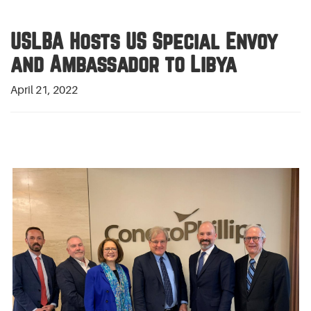
USLBA Hosts US Special Envoy
and Ambassador to Libya
April 21, 2022