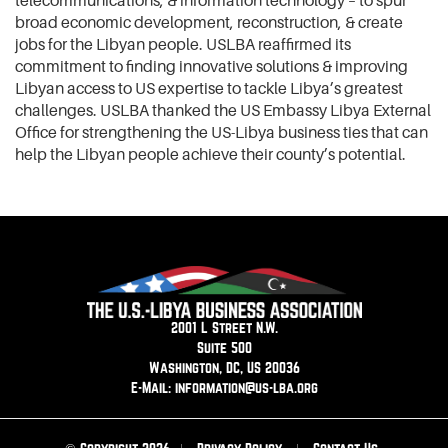
telecommunications, & information technology – to spur
broad economic development, reconstruction, & create
jobs for the Libyan people. USLBA reaffirmed its
commitment to finding innovative solutions & improving
Libyan access to US expertise to tackle Libya’s greatest
challenges. USLBA thanked the US Embassy Libya External
Office for strengthening the US-Libya business ties that can
help the Libyan people achieve their county’s potential.
2001 L Street N.W.
Suite 500
Washington, DC, US 20036
E-Mail: information@us-lba.org