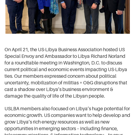
On April 21, the US-Libya Business Association hosted US
Special Envoy and Ambassador to Libya Richard Norland
for a roundtable meeting in Washington, D.C. to discuss
current political and economic events impacting US-Libya
ties. Our members expressed concern about political
uncertainty, mobilization of militias + O&G disruptions that
cast a shadow over Libya’s business environment &
damage the quality of life of the Libyan people.
USLBA members also focused on Libya’s huge potential for
economic growth. US companies want to help develop and
grow Libya’s rich energy resources as well as new
opportunities in emerging sectors – including finance,