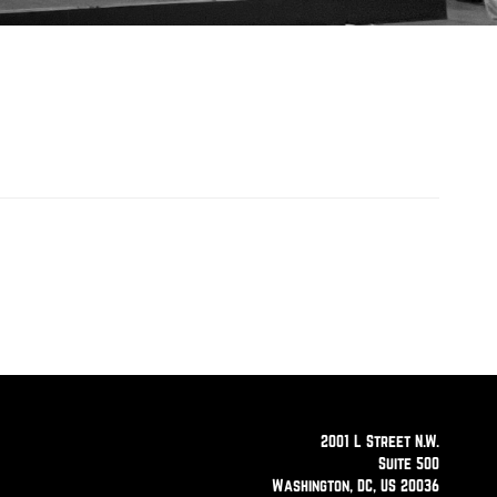
2001 L Street N.W.
Suite 500
Washington, DC, US 20036