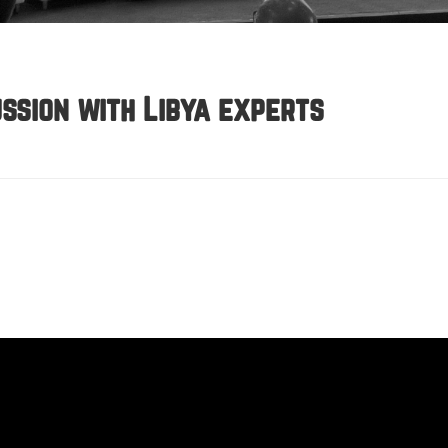
ssion with Libya experts