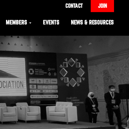
CONTACT
JOIN
MEMBERS
EVENTS
NEWS & RESOURCES