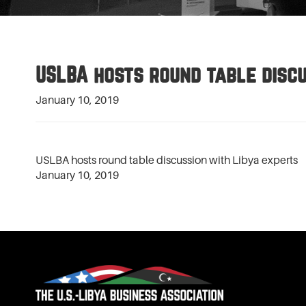
USLBA hosts round table discu
January 10, 2019
USLBA hosts round table discussion with Libya experts
January 10, 2019