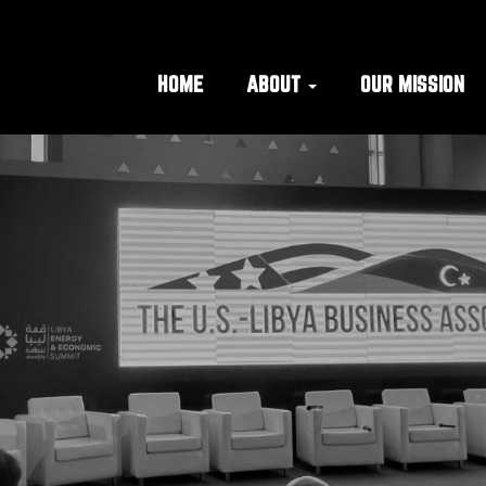
HOME
ABOUT
OUR MISSION