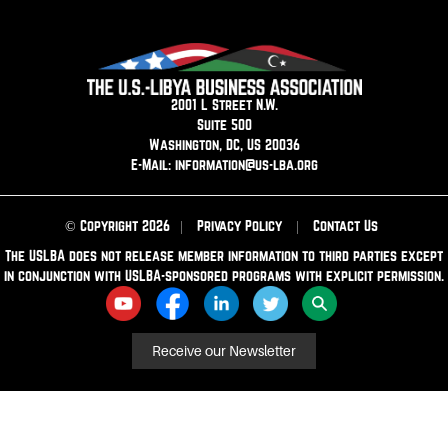
2001 L Street N.W.
Suite 500
Washington, DC, US 20036
E-Mail: information@us-lba.org
© Copyright 2026
|
Privacy Policy
|
Contact Us
The USLBA does not release member information to third parties except
in conjunction with USLBA-sponsored programs with explicit permission.
Receive our Newsletter